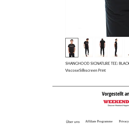
SHANGHOOD SIGNATURE TEE: BLACKS 
ViscoseSilkscreen Print
Vorgestellt a
Über
uns
Affiliate Programme
Privacy