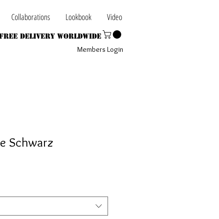
Collaborations
Lookbook
Video
Free Delivery Worldwide
Members Login
ee Schwarz