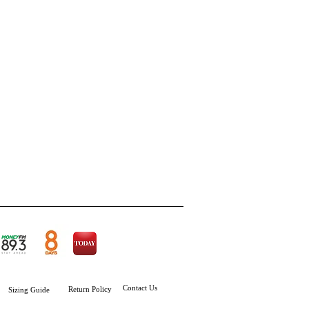
Contact Us
Return Policy
Sizing
Guide