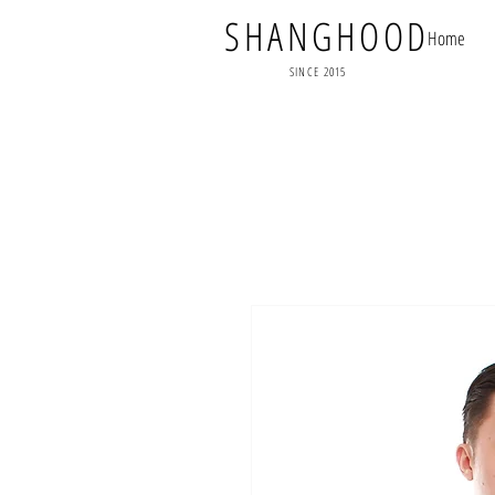
SHANGHOOD
Home
SINCE 2015