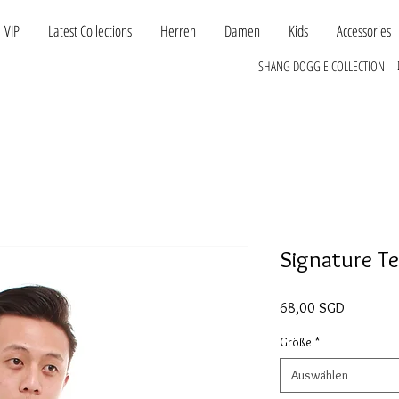
VIP
Latest Collections
Herren
Damen
Kids
Accessories
SHANG DOGGIE COLLECTION
Signature T
Preis
68,00 SGD
Größe
*
Auswählen