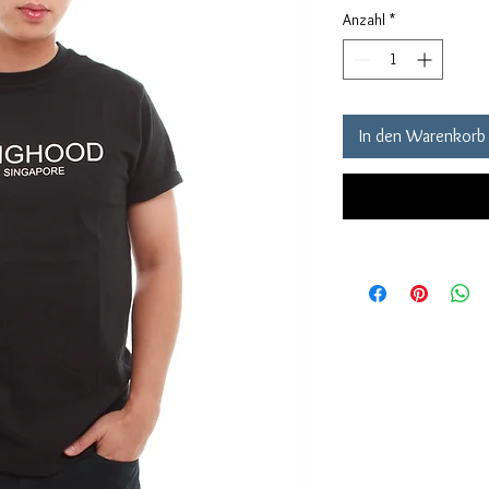
Anzahl
*
In den Warenkorb