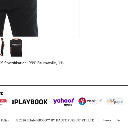
Spezifikation: 99% Baumwolle, 1% 
m:
Terms of Use
 Policy
© 2026 SHANGHOOD™ BY HAUTE PURSUIT PTE LTD