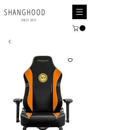
SHANGHOOD
SINCE 2015