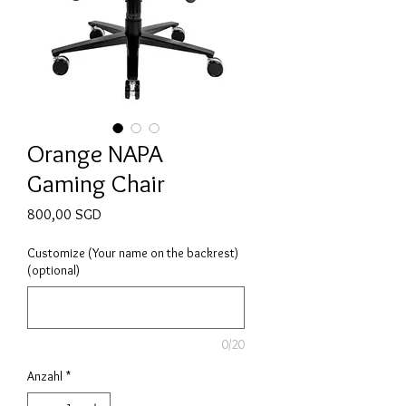
Orange NAPA
Gaming Chair
Preis
800,00 SGD
Customize (Your name on the backrest)
(optional)
0/20
Anzahl
*