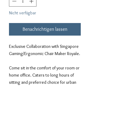
Nicht verfügbar
Benachrichtigen lassen
Exclusive Collaboration with Singapore
Gaming/Ergonomic Chair Maker Royale.
Come sit in the comfort of your room or
home office. Caters to long hours of
sitting and preferred choice for urban
gamers around the world.
-Model: Gold Stitching.
-Material: NAPA Leather
-Complimentary R&D-based lumbar
support, delivery & assembly & dust
cover -Automotive-grade Faux Leather